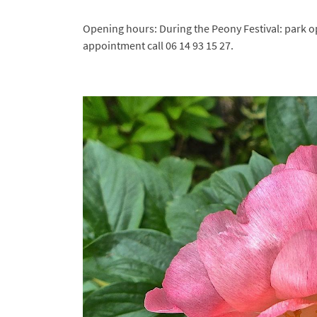
Captcha Code

Opening hours: During the Peony Festival: park o
Refresh the captcha
appointment call 06 14 93 15 27.

By checking this box, you consent to receive our commercial offers at the email ad
indicated above. You can unsubscribe at any time using
the unsubscribe form
.
Subscribe