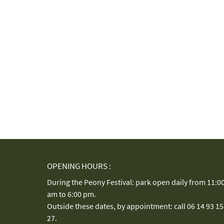
OPENING HOURS :
During the Peony Festival: park open daily from 11:0
am to 6:00 pm.
Outside these dates, by appointment: call 06 14 93 15
27.