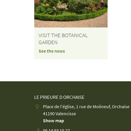
VISIT THE BOTANICAL
GARDEN
See the news
LE PRIEURE D ORCHAISE
Place de l'église, 1 rue de Molineuf, Orchaise
41190 Valencisse
Show map
06 14 93 15 27