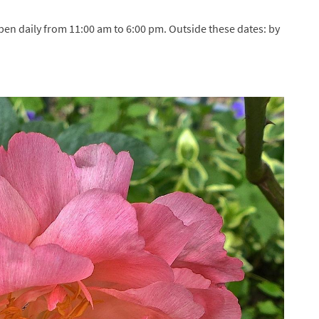
pen daily from 11:00 am to 6:00 pm. Outside these dates: by
dress