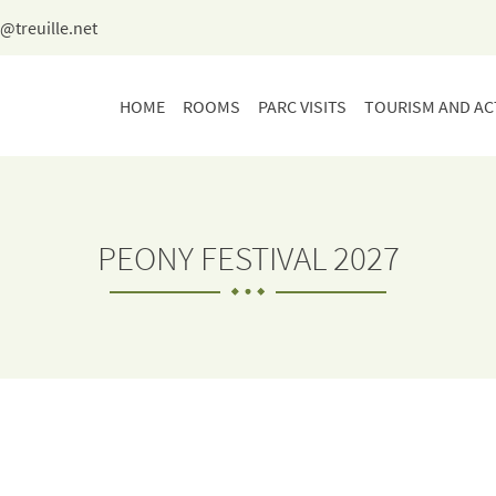
HOME
ROOMS
PARC VISITS
TOURISM AND ACT
PEONY FESTIVAL 2027