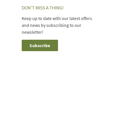
DON'T MISS A THING!
Keep up to date with our latest offers
and news by subscribing to our
newsletter!
Subscribe