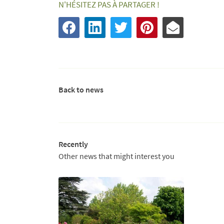
N'HÉSITEZ PAS À PARTAGER !
Back to news
Recently
Other news that might interest you