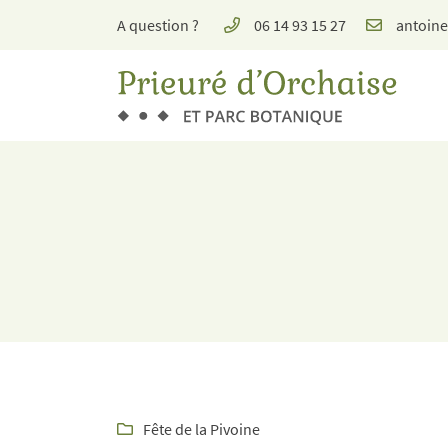
A question ?
06 14 93 15 27
Place de l'église, 1 rue de Molineuf, Orchaise
41190 Valencisse
06 14 93 15 27
Receiving email address

Fête de la Pivoine
