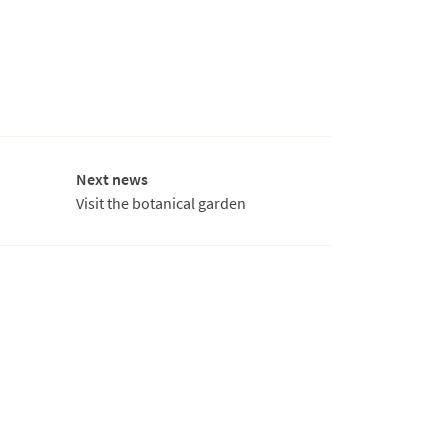
Next news
Visit the botanical garden