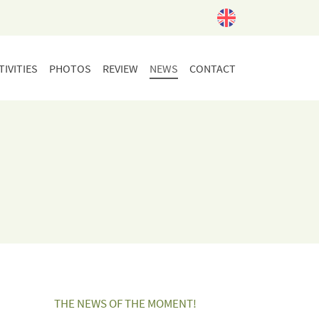
IVITIES
PHOTOS
REVIEW
NEWS
CONTACT
THE NEWS OF THE MOMENT!