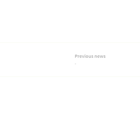
Previous news
-